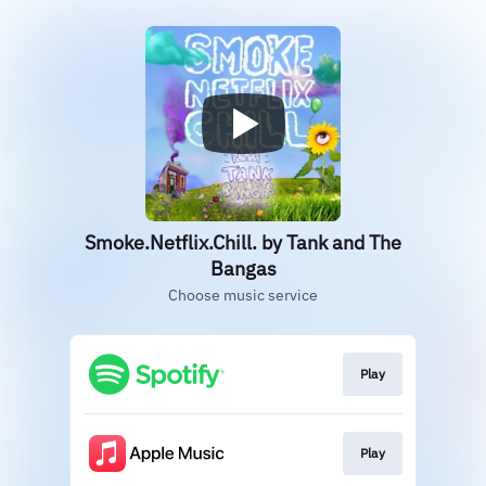
Smoke.Netflix.Chill. by Tank and The
Bangas
Choose music service
Play
Play