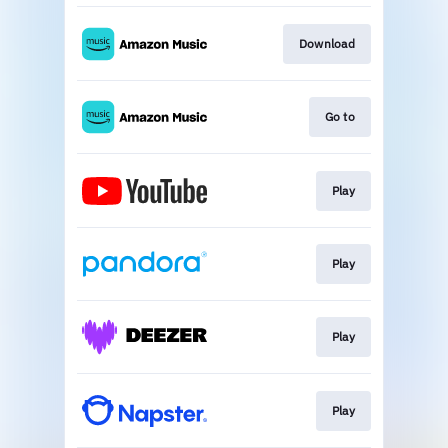
Download
Go to
Play
Play
Play
Play