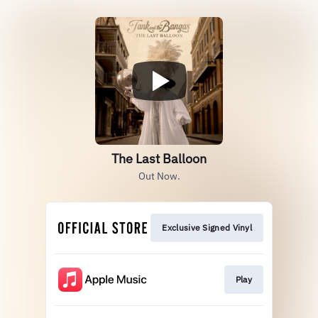
The Last Balloon
Out Now.
Exclusive Signed Vinyl
Play