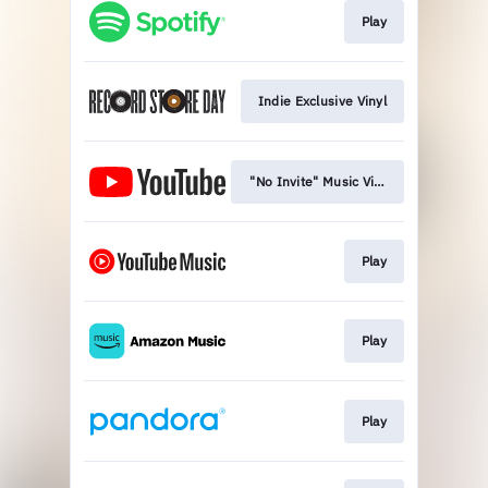
Play
Indie Exclusive Vinyl
"No Invite" Music Video
Play
Play
Play